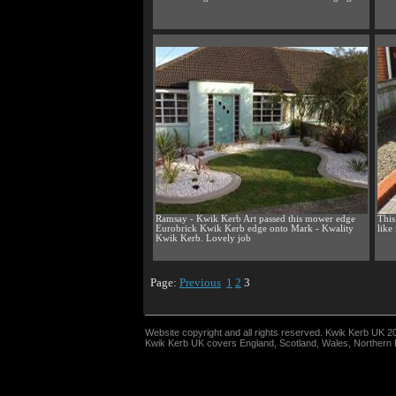
Ramsay - Kwik Kerb Art passed this mower edge
This
Eurobrick Kwik Kerb edge onto Mark - Kwality
like
Kwik Kerb. Lovely job
Page:
Previous
1
2
3
Website copyright and all rights reserved. Kwik Kerb UK 2
Kwik Kerb UK covers England, Scotland, Wales, Northern Ir