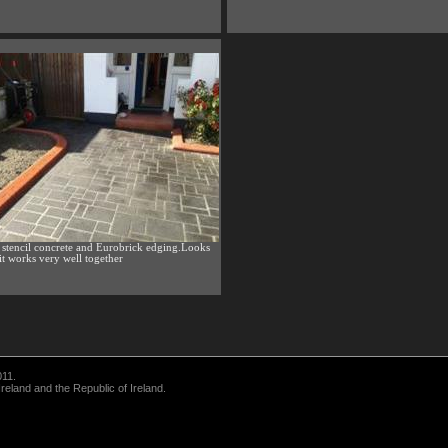
 stencil concrete and Eurobrick edging.Looks
 it works very well together
011.
eland and the Republic of Ireland.