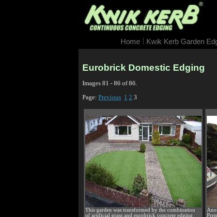
|
Home
Kwik Kerb Garden Ed
Eurobrick Domestic Edging
Images 81 - 86 of 86.
Page:
Previous
1
2
3
This garden was transformed by the combination
Anot
of artificial grass and eurobrick concrete edging
Prem