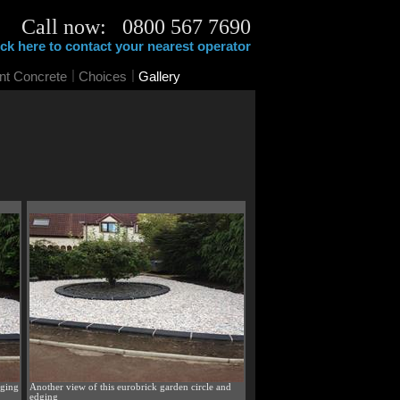
Call now: 0800 567 7690
ick here to contact your nearest operator
|
|
int Concrete
Choices
Gallery
dging
Another view of this eurobrick garden circle and
edging