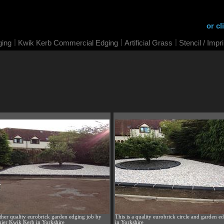
or cl
|
|
|
ging
Kwik Kerb Commercial Edging
Artificial Grass
Stencil / Impr
her quality eurobrick garden edging job by
This is a quality eurobrick circle and garden e
ier Kwik Kerb in Yorkshire
in Yorkshire