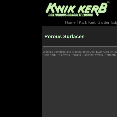
|
Home
Kwik Kerb Garden Ed
Porous Surfaces
Website copyright and all rights reserved. Kwik Kerb UK 2
Kwik Kerb UK covers England, Scotland, Wales, Northern Ir