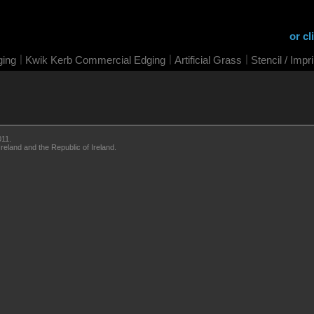
or cl
|
|
|
ging
Kwik Kerb Commercial Edging
Artificial Grass
Stencil / Impr
011.
eland and the Republic of Ireland.