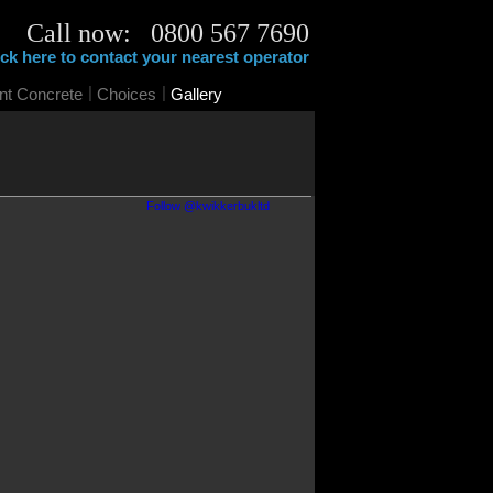
Call now: 0800 567 7690
ick here to contact your nearest operator
|
|
int Concrete
Choices
Gallery
Follow @kwikkerbukltd