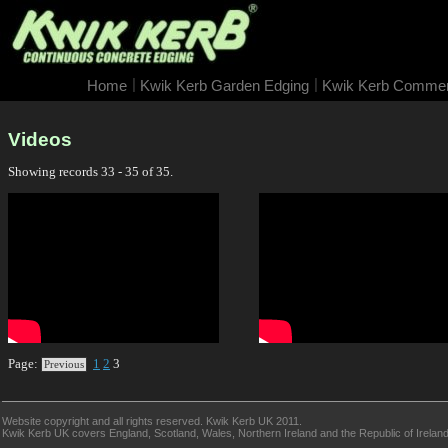
|
|
Home
Kwik Kerb Garden Edging
Kwik Kerb Commerc
Videos
Showing records 33 - 35 of 35.
Page:
1
2
3
Previous
Website copyright and all rights reserved. Kwik Kerb UK 2011.
Kwik Kerb UK covers England, Scotland, Wales, Northern Ireland and the Republic of Ireland